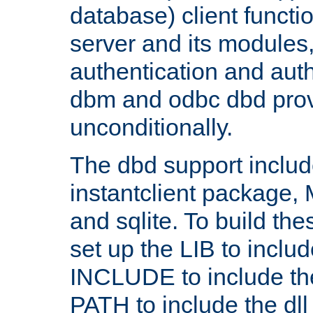
database) client functio
server and its modules
authentication and aut
dbm and odbc dbd prov
unconditionally.
The dbd support includ
instantclient package
and sqlite. To build the
set up the LIB to includ
INCLUDE to include th
PATH to include the dll 