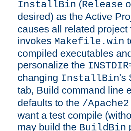
(
o
InstallBin
Release
desired) as the Active Pro
causes all related project 
invokes
t
Makefile.win
compiled executables and
personalize the
INSTDIR
changing
's
InstallBin
tab, Build command line e
defaults to the
/Apache2
want a test compile (witho
may build the
p
BuildBin