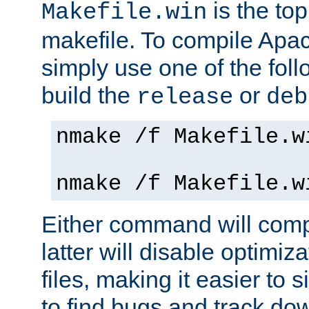
is the to
Makefile.win
makefile. To compile Ap
simply use one of the fo
build the
or
release
deb
nmake /f Makefile.w
nmake /f Makefile.w
Either command will com
latter will disable optimiza
files, making it easier to 
to find bugs and track do