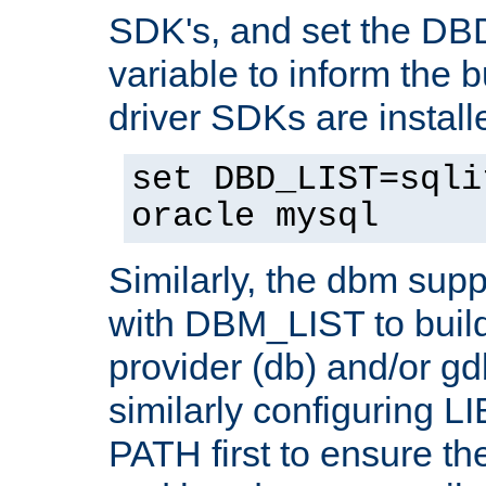
SDK's, and set the D
variable to inform the b
driver SDKs are installe
set DBD_LIST=sqli
oracle mysql
Similarly, the dbm sup
with DBM_LIST to buil
provider (db) and/or g
similarly configuring 
PATH first to ensure the 