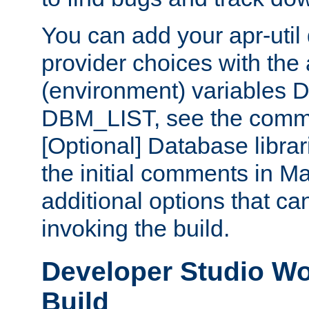
You can add your apr-uti
provider choices with the
(environment) variables
DBM_LIST, see the comm
[Optional] Database libra
the initial comments in Ma
additional options that c
invoking the build.
Developer Studio W
Build