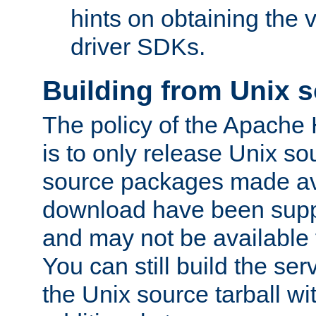
hints on obtaining the
driver SDKs.
Building from Unix 
The policy of the Apache
is to only release Unix s
source packages made ava
download have been supp
and may not be available 
You can still build the s
the Unix source tarball wit