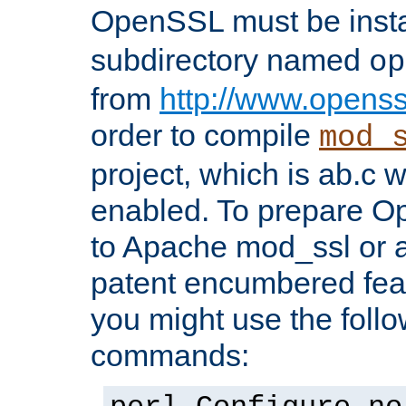
OpenSSL must be insta
subdirectory named
op
from
http://www.openss
order to compile
mod_
project, which is ab.c 
enabled. To prepare O
to Apache mod_ssl or a
patent encumbered fea
you might use the follo
commands: