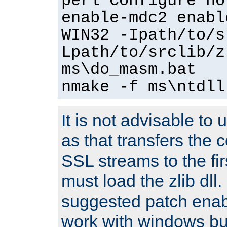
perl Configure no
enable-mdc2 enabl
WIN32 -Ipath/to/s
Lpath/to/srclib/z
ms\do_masm.bat
nmake -f ms\ntdll
It is not advisable to
as that transfers the c
SSL streams to the fi
must load the zlib dll.
suggested patch enabl
work with windows bui