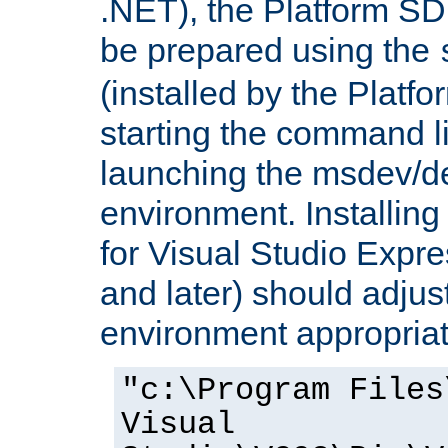
.NET), the Platform S
be prepared using the
(installed by the Platf
starting the command li
launching the msdev/
environment. Installin
for Visual Studio Expr
and later) should adjust
environment appropriat
"c:\Program Files
Visual