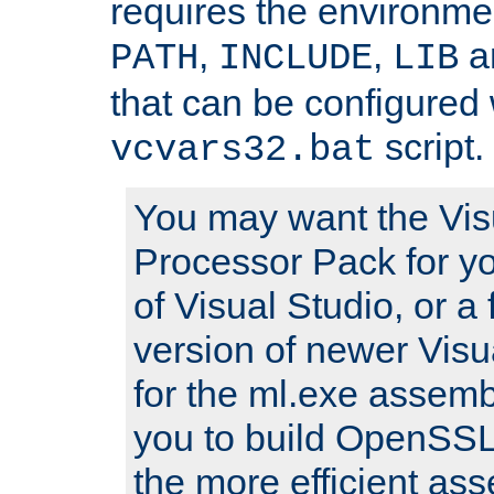
requires the environmen
,
,
an
PATH
INCLUDE
LIB
that can be configured 
script.
vcvars32.bat
You may want the Vis
Processor Pack for yo
of Visual Studio, or a 
version of newer Visua
for the ml.exe assembl
you to build OpenSSL,
the more efficient as