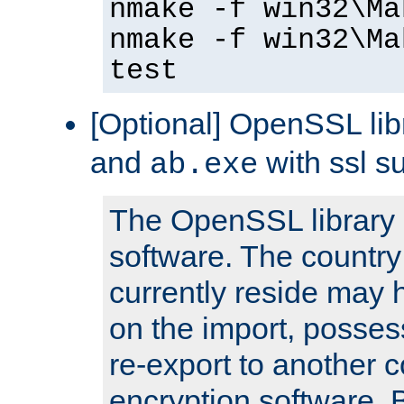
nmake -f win32\Ma
nmake -f win32\Ma
test
[Optional] OpenSSL libr
and
with ssl s
ab.exe
The OpenSSL library 
software. The country
currently reside may h
on the import, posses
re-export to another c
encryption software