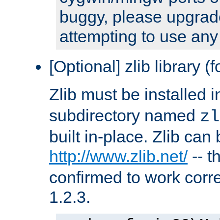
buggy, please upgrade
attempting to use any
[Optional] zlib library (
Zlib must be installed 
subdirectory named
zl
built in-place. Zlib can
http://www.zlib.net/
-- t
confirmed to work corre
1.2.3.