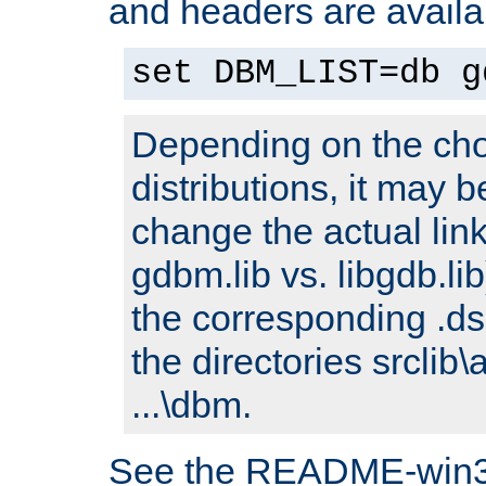
and headers are availa
set DBM_LIST=db g
Depending on the cho
distributions, it may 
change the actual link
gdbm.lib vs. libgdb.lib)
the corresponding .dsp
the directories srclib\
...\dbm.
See the README-win32.