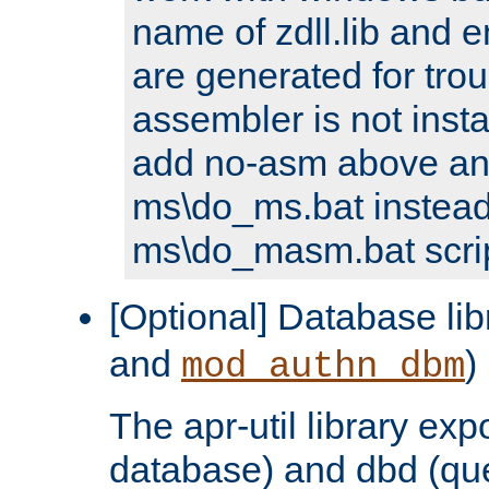
name of zdll.lib and e
are generated for trou
assembler is not inst
add no-asm above an
ms\do_ms.bat instead
ms\do_masm.bat scrip
[Optional] Database lib
and
)
mod_authn_dbm
The apr-util library e
database) and dbd (que