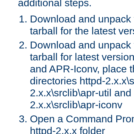
additional steps.
Download and unpack 
tarball for the latest ve
Download and unpack 
tarball for latest versi
and APR-Iconv, place t
directories httpd-2.x.x\s
2.x.x\srclib\apr-util and
2.x.x\srclib\apr-iconv
Open a Command Prom
httpd-2.x.x folder