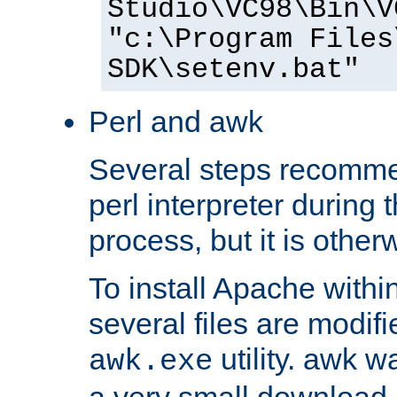
Studio\VC98\Bin\V
"c:\Program Files
SDK\setenv.bat"
Perl and awk
Several steps recomme
perl interpreter during 
process, but it is other
To install Apache withi
several files are modif
utility. awk w
awk.exe
a very small download 