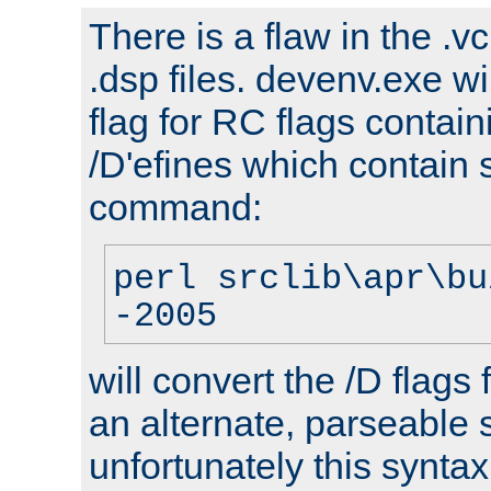
There is a flaw in the .v
.dsp files. devenv.exe wi
flag for RC flags contai
/D'efines which contain
command:
perl srclib\apr\bu
-2005
will convert the /D flags
an alternate, parseable 
unfortunately this syntax