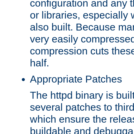
configuration and any 
or libraries, especial
also built. Because man
very easily compresse
compression cuts these
half.
Appropriate Patches
The httpd binary is buil
several patches to thir
which ensure the relea
buildable and debugga