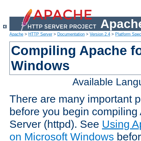
Apache
Apache
>
HTTP Server
>
Documentation
>
Version 2.4
>
Platform Spec
Compiling Apache fo
Windows
Available Lan
There are many important po
before you begin compilin
Server (httpd). See
Using A
on Microsoft Windows
befor