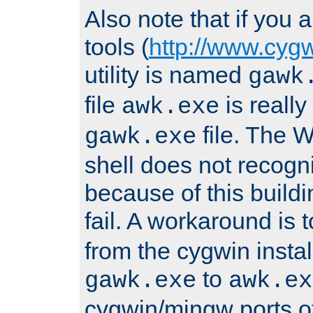
Also note that if you
tools (
http://www.cyg
utility is named
gawk
file
is really
awk.exe
file. The
gawk.exe
shell does not recogn
because of this buildin
fail. A workaround is 
from the cygwin insta
to
gawk.exe
awk.ex
cygwin/mingw ports o