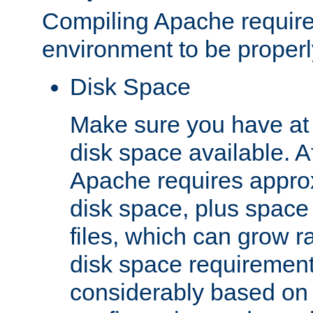
Compiling Apache require
environment to be properly
Disk Space
Make sure you have at 
disk space available. Af
Apache requires appro
disk space, plus space
files, which can grow r
disk space requirements
considerably based on