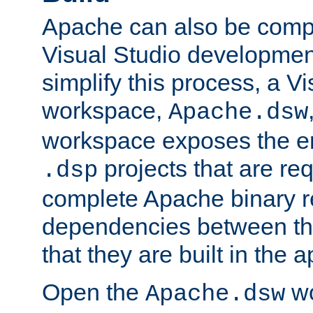
Apache can also be comp
Visual Studio developmen
simplify this process, a V
workspace,
Apache.dsw
workspace exposes the ent
projects that are req
.dsp
complete Apache binary re
dependencies between the
that they are built in the 
Open the
wo
Apache.dsw