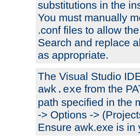
substitutions in the ins
You must manually mod
.conf files to allow the
Search and replace a
as appropriate.
The Visual Studio IDE 
from the PA
awk.exe
path specified in the
-> Options -> (Project
Ensure awk.exe is in 