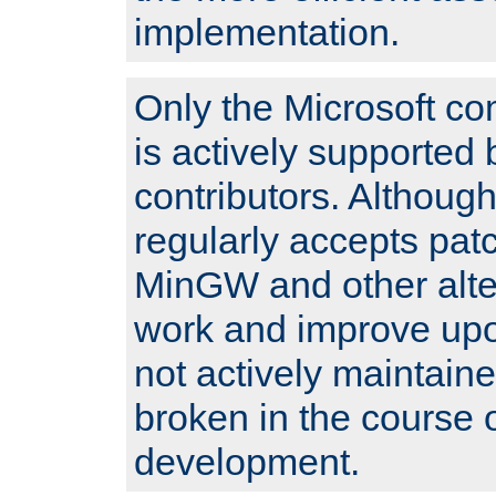
implementation.
Only the Microsoft co
is actively supported 
contributors. Although
regularly accepts pat
MinGW and other alte
work and improve upo
not actively maintain
broken in the course 
development.