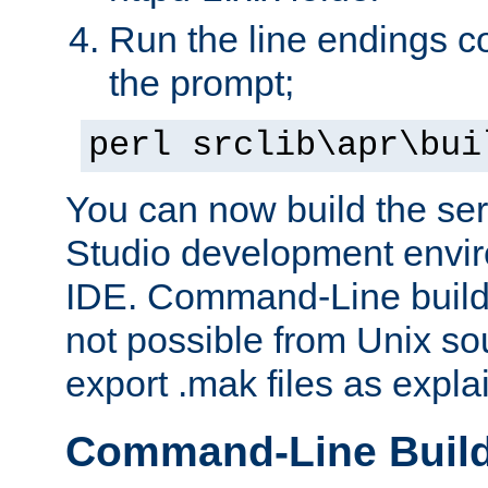
Run the line endings con
the prompt;
perl srclib\apr\bui
You can now build the ser
Studio development envir
IDE. Command-Line builds
not possible from Unix so
export .mak files as expl
Command-Line Buil