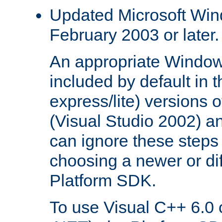
Updated Microsoft Wi
February 2003 or later.
An appropriate Window
included by default in th
express/lite) versions 
(Visual Studio 2002) an
can ignore these steps 
choosing a newer or dif
Platform SDK.
To use Visual C++ 6.0 