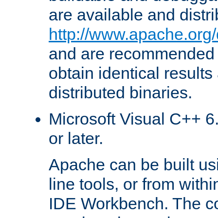
are available and distr
http://www.apache.org/
and are recommended t
obtain identical results
distributed binaries.
Microsoft Visual C++ 6.
or later.
Apache can be built u
line tools, or from with
IDE Workbench. The c