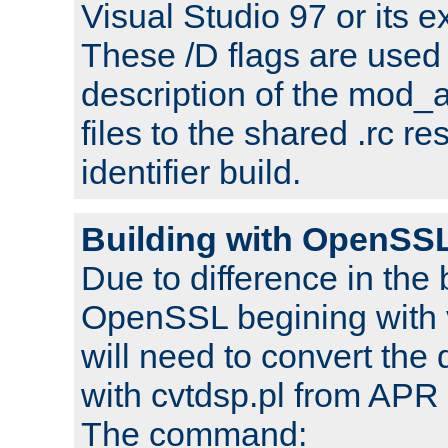
Visual Studio 97 or its e
These /D flags are used 
description of the mod
files to the shared .rc r
identifier build.
Building with OpenSSL
Due to difference in the 
OpenSSL begining with 
will need to convert the 
with cvtdsp.pl from APR 
The command: