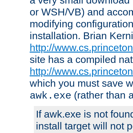
or WSH/VB) and accomp
modifying configuration
installation. Brian Kern
http://www.cs.princeton
site has a compiled nat
http://www.cs.princeto
which you must save w
(rather than
awk.exe
If awk.exe is not foun
install target will not 