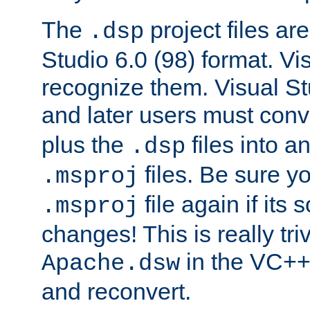
The
project files are
.dsp
Studio 6.0 (98) format. Vi
recognize them. Visual S
and later users must con
plus the
files into a
.dsp
files. Be sure y
.msproj
file again if its
.msproj
changes! This is really triv
in the VC++
Apache.dsw
and reconvert.