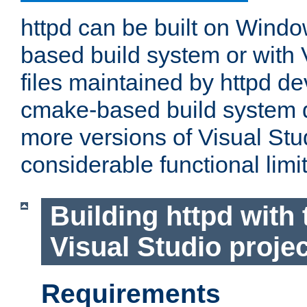
httpd can be built on Wind
based build system or with 
files maintained by httpd d
cmake-based build system d
more versions of Visual Stu
considerable functional limi
Building httpd with 
Visual Studio projec
Requirements