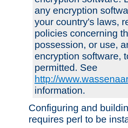
any encryption softwa
your country's laws, 
policies concerning th
possession, or use, a
encryption software, to
permitted. See
http://www.wassenaar
information.
Configuring and build
requires perl to be insta