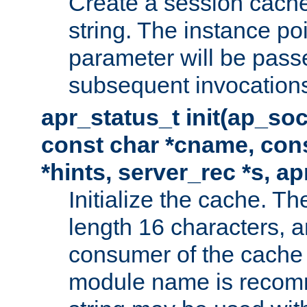
Create a session cache
string. The instance po
parameter will be passe
subsequent invocation
apr_status_t init(ap_so
const char *cname, con
*hints, server_rec *s, a
Initialize the cache. 
length 16 characters, a
consumer of the cache w
module name is recomm