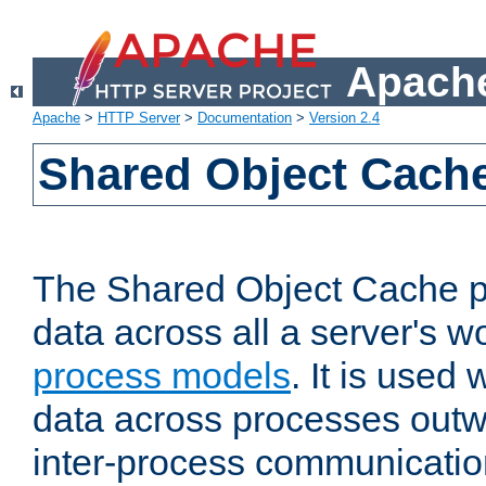
Apache
Apache
>
HTTP Server
>
Documentation
>
Version 2.4
Shared Object Cach
The Shared Object Cache p
data across all a server's w
process models
. It is used
data across processes outw
inter-process communicatio