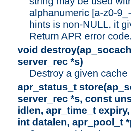
string may be used with
alphanumeric [a-z0-9_-
hints is non-NULL, it gi
Return APR error code
void destroy(ap_socach
server_rec *s)
Destroy a given cache 
apr_status_t store(ap_s
server_rec *s, const uns
idlen, apr_time_t expiry
int datalen, apr_pool_t 