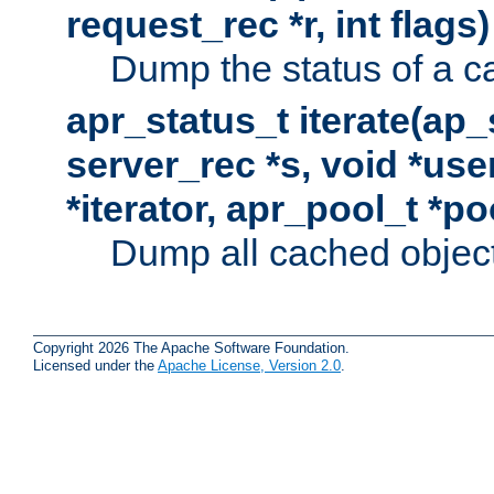
request_rec *r, int flags)
Dump the status of a c
apr_status_t iterate(ap
server_rec *s, void *use
*iterator, apr_pool_t *po
Dump all cached objects
Copyright 2026 The Apache Software Foundation.
Licensed under the
Apache License, Version 2.0
.