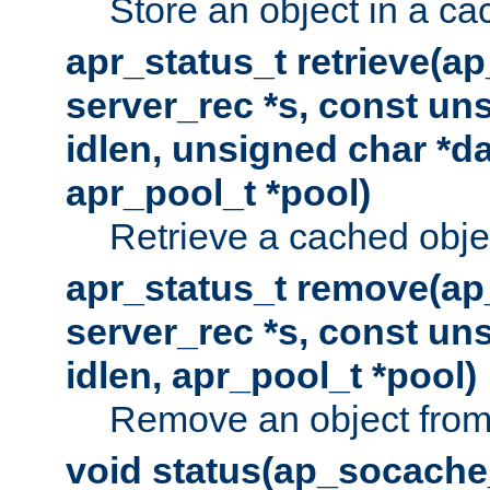
Store an object in a ca
apr_status_t retrieve(a
server_rec *s, const uns
idlen, unsigned char *da
apr_pool_t *pool)
Retrieve a cached obje
apr_status_t remove(ap
server_rec *s, const uns
idlen, apr_pool_t *pool)
Remove an object from
void status(ap_socache_