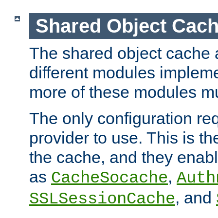
Shared Object Cach
The shared object cache a
different modules impleme
more of these modules mu
The only configuration req
provider to use. This is t
the cache, and they enabl
as
,
CacheSocache
Auth
, and
SSLSessionCache