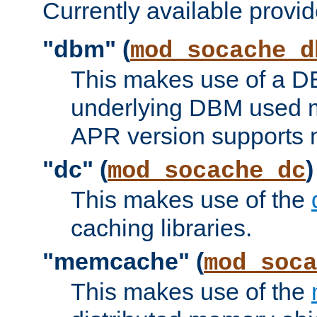
Currently available provid
"dbm" (
mod_socache_d
This makes use of a DB
underlying DBM used ma
APR version supports 
"dc" (
)
mod_socache_dc
This makes use of the
caching libraries.
"memcache" (
mod_soca
This makes use of the