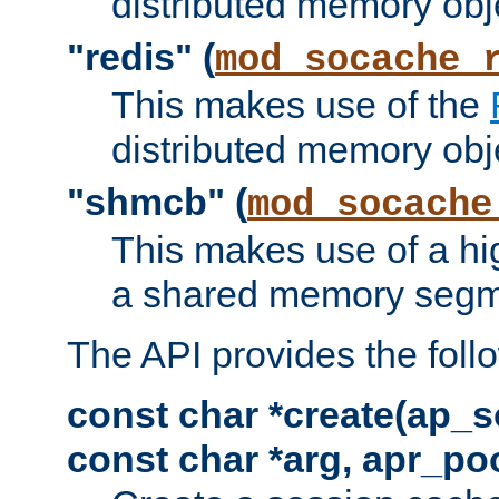
distributed memory obj
"redis" (
mod_socache_
This makes use of the
distributed memory obj
"shmcb" (
mod_socache
This makes use of a hi
a shared memory segm
The API provides the foll
const char *create(ap_s
const char *arg, apr_poo