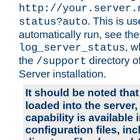
http://your.server.
. This is u
status?auto
automatically run, see th
, w
log_server_status
the
directory 
/support
Server installation.
It should be noted that
loaded into the server,
capability is available 
configuration files, in