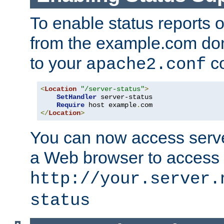
To enable status reports 
from the example.com do
to your
co
apache2.conf
<
Location
"/server-status"
>
SetHandler
 server-status

Require
 host example
.
</
Location
>
You can now access server
a Web browser to access
http://your.server.
status