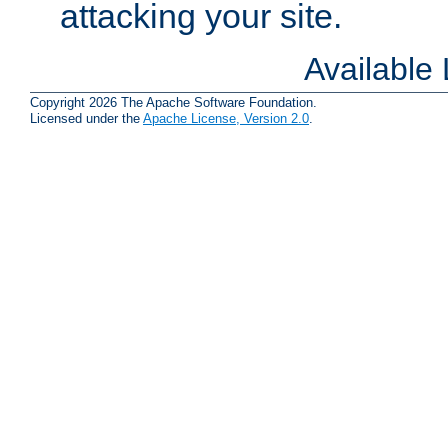
attacking your site.
Available
Copyright 2026 The Apache Software Foundation.
Licensed under the
Apache License, Version 2.0
.