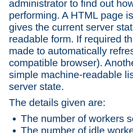
administrator to find out how
performing. A HTML page is
gives the current server stat
readable form. If required t
made to automatically refre
compatible browser). Anoth
simple machine-readable list
server state.
The details given are:
The number of workers s
The number of idle work