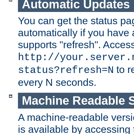
Automatic Updates
You can get the status pag
automatically if you have 
supports "refresh". Acces
http://your.server.
to r
status?refresh=N
every N seconds.
Machine Readable S
A machine-readable version
is available by accessing