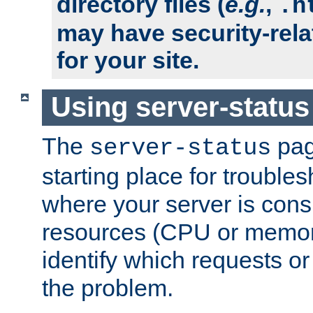
directory files (
e.g.
,
.h
may have security-rela
for your site.
Using server-status
The
pag
server-status
starting place for troubles
where your server is cons
resources (CPU or memory
identify which requests or
the problem.