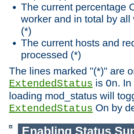
The current percentage
worker and in total by a
(*)
The current hosts and re
processed (*)
The lines marked "(*)" are on
is
. In
ExtendedStatus
On
loading mod_status will tog
On by de
ExtendedStatus
Enabling Status Su