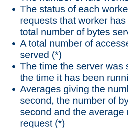
The status of each worke
requests that worker has
total number of bytes ser
A total number of access
served (*)
The time the server was 
the time it has been runn
Averages giving the numb
second, the number of by
second and the average 
request (*)