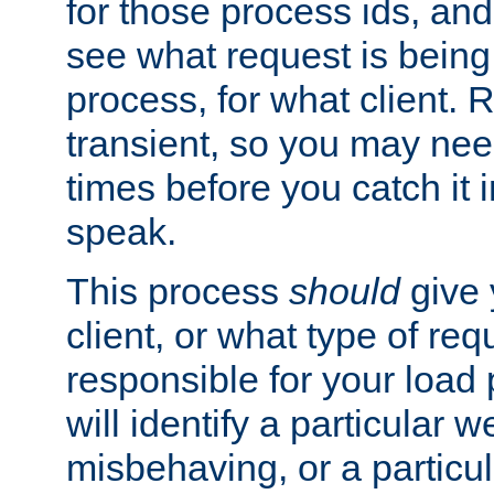
for those process ids, and 
see what request is being
process, for what client. 
transient, so you may need
times before you catch it i
speak.
This process
should
give 
client, or what type of req
responsible for your load
will identify a particular w
misbehaving, or a particula