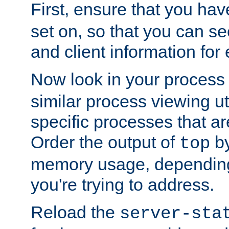
First, ensure that you ha
set on, so that you can se
and client information for 
Now look in your process 
similar process viewing util
specific processes that ar
Order the output of
by
top
memory usage, dependin
you're trying to address.
Reload the
server-sta