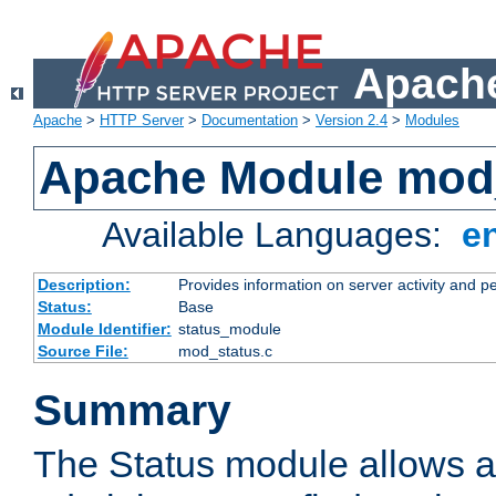
Apache
Apache
>
HTTP Server
>
Documentation
>
Version 2.4
>
Modules
Apache Module mod
Available Languages:
e
Description:
Provides information on server activity and 
Status:
Base
Module Identifier:
status_module
Source File:
mod_status.c
Summary
The Status module allows a